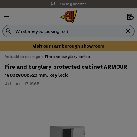
7 year guarantee
Visit our Farnborough showroom
Valuables storage
Fire and burglary safes
Fire and burglary protected cabinet ARMOUR
1600x600x520 mm, key lock
Art. no.
:
131865