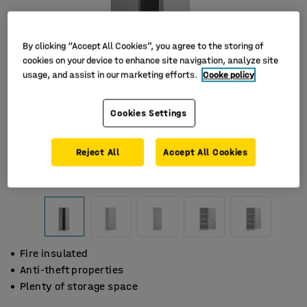
By clicking “Accept All Cookies”, you agree to the storing of
cookies on your device to enhance site navigation, analyze site
usage, and assist in our marketing efforts.
Cooke policy
Cookies Settings
Reject All
Accept All Cookies
Fire insulated
Anti-theft properties
Plenty of storage space