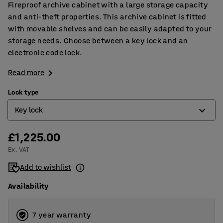
Fireproof archive cabinet with a large storage capacity
and anti-theft properties. This archive cabinet is fitted
with movable shelves and can be easily adapted to your
storage needs. Choose between a key lock and an
electronic code lock.
Read more
Lock type
Key lock
£1,225.00
Electronic code lock
Ex. VAT
Key lock
Add to wishlist
Availability
7 year warranty