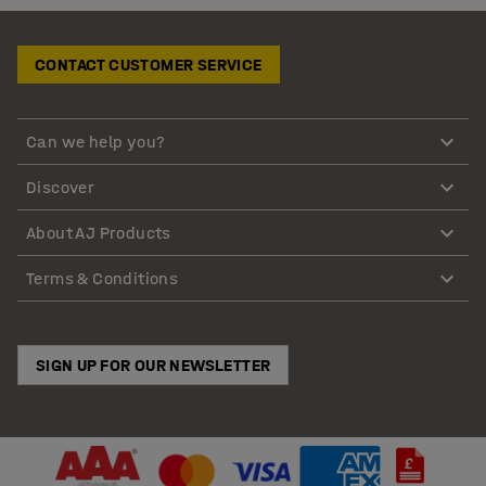
CONTACT CUSTOMER SERVICE
Can we help you?
Discover
About AJ Products
Terms & Conditions
SIGN UP FOR OUR NEWSLETTER