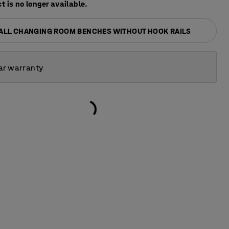
t is no longer available.
 ALL CHANGING ROOM BENCHES WITHOUT HOOK RAILS
ar warranty