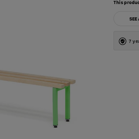
This produc
SEE
7 ye