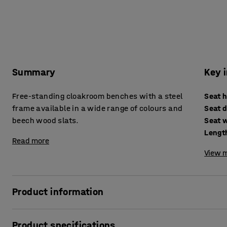
Summary
Key 
Free-standing cloakroom benches with a steel
Seat 
frame available in a wide range of colours and
Seat 
beech wood slats.
Seat 
Lengt
Read more
View m
Product information
These high-quality changing room benches are ideal for c
Product specifications
gyms and the workplace. The bench seat is made of solid 