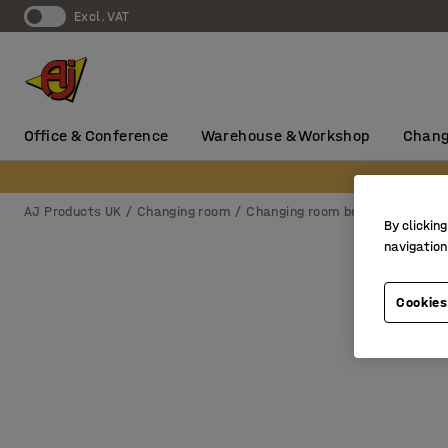
Excl. VAT
Office & Conference
Warehouse & Workshop
Chang
AJ Products UK
Changing room
Changing room benches & hook r
By clicking
navigation
Cookies