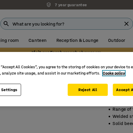
7 year guarantee
ing room
Canteen
Reception & Lounge
Outdoor
Visit our Farnborough showroom
ails
Changing room benches without hook rails
 “Accept All Cookies”, you agree to the storing of cookies on your device to 
, analyze site usage, and assist in our marketing efforts.
Cooke policy
Changi
1500x30
 Settings
Reject All
Accept A
Art. no.
:
15
Range of
Welded s
Solid bee