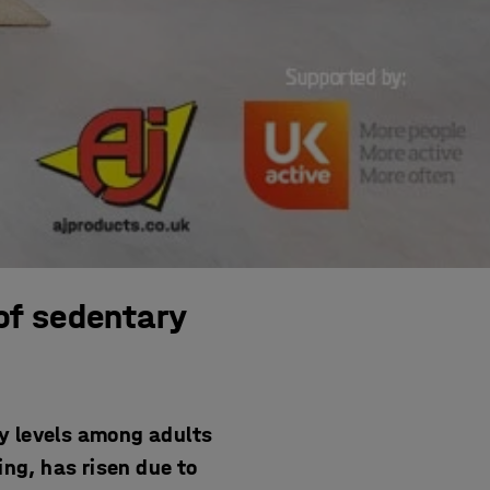
of sedentary
y levels among adults
ing, has risen due to