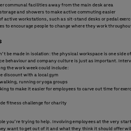
ther communal facilities away from the main desk area
e storage and showers to make active commuting easier
of active workstations, such as sit-stand desks or pedal exerc
nes to encourage people to change where they work throughou
s
t be made in isolation: the physical workspace is one side of 
ce behaviour and company culture is just as important. Interv
ring the work week could include:
te discount with a local gym
walking, running or yoga groups
king to make it easier for employees to carve out time for exer
 fitness challenge for charity
ople you’re trying to help. Involving employees at the very sta
they want to get out of it and what they think it should offer w