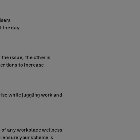
isers
t the day
the issue, the other is
entions to increase
cise while juggling work and
rt of any workplace wellness
ill ensure your scheme is