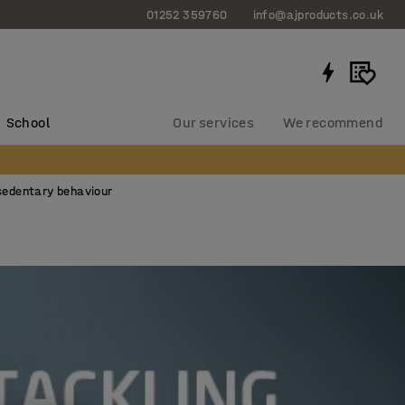
01252 359760
info@ajproducts.co.uk
School
Our services
We recommend
sedentary behaviour