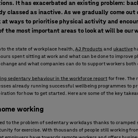
ions. It has exacerbated an existing problem: back
dy classed as inactive. As we gradually come out 
k at ways to prioritise physical activity and enco
f the most important areas to look at will be our
to the state of workplace health,
AJ Products
and
ukactive
ha
hours spent sitting at work and what can be done to improve p
 change and what companies can do to support workers both o
ing sedentary behaviour in the workforce report
for free. The 
esses already running successful wellbeing programmes to pro
spiration for how to get started. Here are some of the key take
 home working
ed to the problem of sedentary workdays thanks to cramped 
unity for exercise. With thousands of people still working fro
 that employers have towards remote workers and offers busine