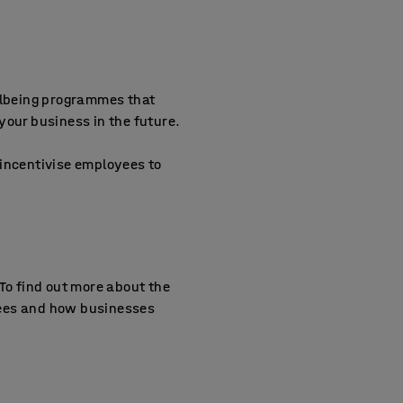
ellbeing programmes that
your business in the future.
o incentivise employees to
To find out more about the
yees and how businesses