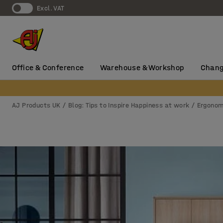
Excl. VAT
Office & Conference
Warehouse & Workshop
Chang
AJ Products UK
Blog: Tips to Inspire Happiness at work
Ergonom