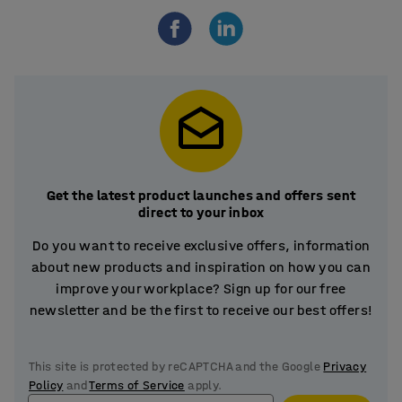
Get the latest product launches and offers sent
direct to your inbox
Do you want to receive exclusive offers, information
about new products and inspiration on how you can
improve your workplace? Sign up for our free
newsletter and be the first to receive our best offers!
This site is protected by reCAPTCHA and the Google
Privacy
Policy
and
Terms of Service
apply.