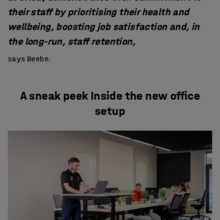
their staff by prioritising their health and
wellbeing, boosting job satisfaction and, in
the long-run, staff retention,
says Beebe.
A sneak peek Inside the new office
setup