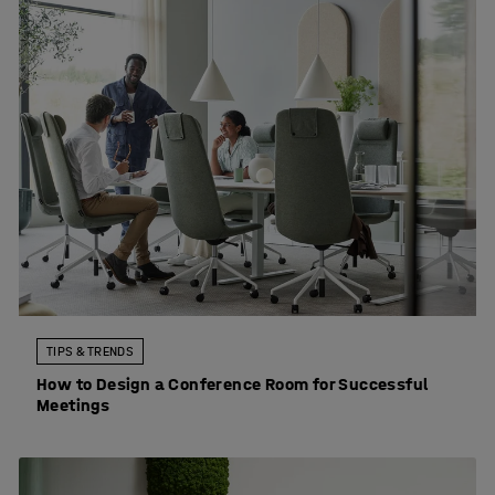
TIPS & TRENDS
How to Design a Conference Room for Successful
Meetings