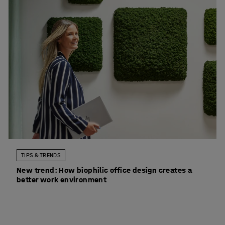
TIPS & TRENDS
New trend: How biophilic office design creates a
better work environment