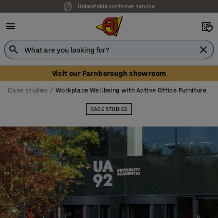
Our UK showroom is open! Book your visit
Visit our Farnborough showroom
Case studies
Workplace Wellbeing with Active Office Furniture
CASE STUDIES