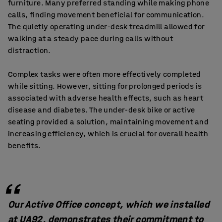
furniture. Many preferred standing while making phone
calls, finding movement beneficial for communication.
The quietly operating under-desk treadmill allowed for
walking at a steady pace during calls without
distraction.
Complex tasks were often more effectively completed
while sitting. However, sitting for prolonged periods is
associated with adverse health effects, such as heart
disease and diabetes. The under-desk bike or active
seating provided a solution, maintaining movement and
increasing efficiency, which is crucial for overall health
benefits.
Our Active Office concept, which we installed
at UA92, demonstrates their commitment to