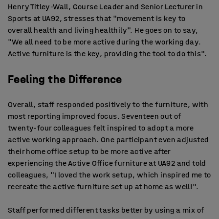
Henry Titley-Wall, Course Leader and Senior Lecturer in
Sports at UA92, stresses that "movement is key to
overall health and living healthily". He goes on to say,
"We all need to be more active during the working day.
Active furniture is the key, providing the tool to do this".
Feeling the Difference
Overall, staff responded positively to the furniture, with
most reporting improved focus. Seventeen out of
twenty-four colleagues felt inspired to adopt a more
active working approach. One participant even adjusted
their home office setup to be more active after
experiencing the Active Office furniture at UA92 and told
colleagues, "I loved the work setup, which inspired me to
recreate the active furniture set up at home as well!".
Staff performed different tasks better by using a mix of