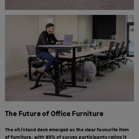
The Future of Office Furniture
The sit/stand desk emerged as the clear favourite item
of furniture, with 83% of survey participants rating it