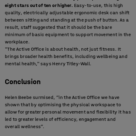
eight stars out of ten or higher.
Easy-to-use, this high
quality, electrically adjustable ergonomic desk can shift
between sitting and standing at the push of button. As a
result, staff suggested that it should be the bare
minimum of basic equipment to support movement in the
workplace.
"The Active Office is about health, not just fitness. It
brings broader health benefits, including wellbeing and
mental health," says Henry Titley-Wall.
Conclusion
Helen Beebe surmised, “in the Active Office we have
shown that by optimising the physical workspace to
allow for greater personal movement and flexibility it has
led to greater levels of efficiency, engagement and
overall wellness”.