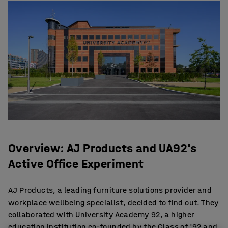
Overview: AJ Products and UA92's
Active Office Experiment
AJ Products, a leading furniture solutions provider and
workplace wellbeing specialist, decided to find out. They
collaborated with
University Academy 92
, a higher
education institution co-founded by the Class of '92 and