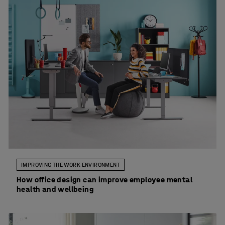
IMPROVING THE WORK ENVIRONMENT
How office design can improve employee mental
health and wellbeing