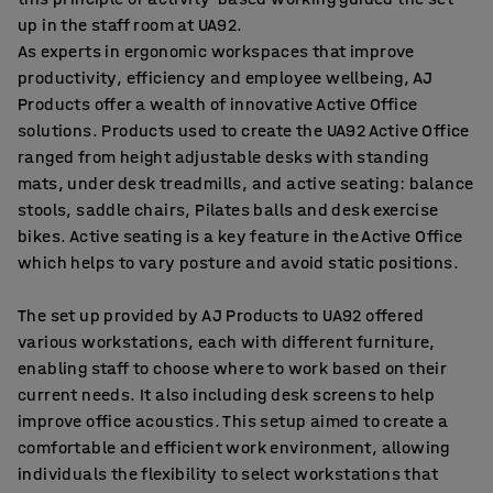
up in the staff room at UA92.
As experts in ergonomic workspaces that improve
productivity, efficiency and employee wellbeing, AJ
Products offer a wealth of innovative Active Office
solutions. Products used to create the UA92 Active Office
ranged from height adjustable desks with standing
mats, under desk treadmills, and active seating: balance
stools, saddle chairs, Pilates balls and desk exercise
bikes. Active seating is a key feature in the Active Office
which helps to vary posture and avoid static positions.
The set up provided by AJ Products to UA92 offered
various workstations, each with different furniture,
enabling staff to choose where to work based on their
current needs. It also including desk screens to help
improve office acoustics. This setup aimed to create a
comfortable and efficient work environment, allowing
individuals the flexibility to select workstations that