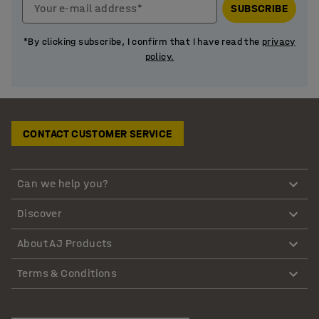
Your e-mail address*
SUBSCRIBE
*By clicking subscribe, I confirm that I have read the
privacy
policy.
CONTACT CUSTOMER SERVICE
Can we help you?
Discover
About AJ Products
Terms & Conditions