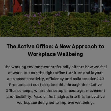
The Active Office: A New Approach to
Workplace Wellbeing
The working environment profoundly affects how we feel
at work. But can the right office furniture and layout
also boost creativity, efficiency and collaboration? AJ
Products set out to explore this through their Active
Office concept, where the setup encourages movement
and flexibility. Read on for insights into this innovative
workspace designed to improve wellbeing.