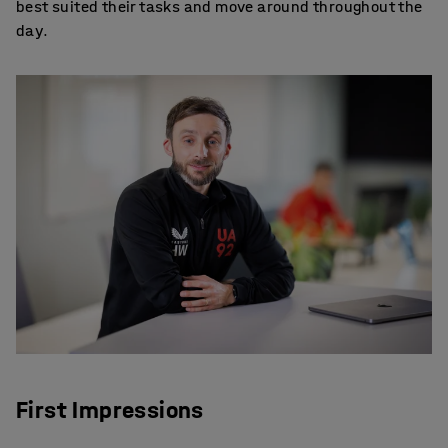
best suited their tasks and move around throughout the
day.
First Impressions