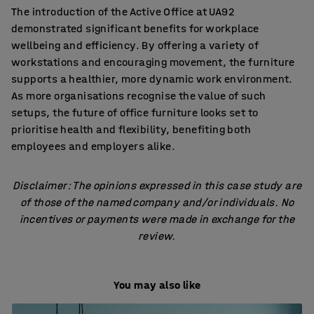
The introduction of the Active Office at UA92
demonstrated significant benefits for workplace
wellbeing and efficiency. By offering a variety of
workstations and encouraging movement, the furniture
supports a healthier, more dynamic work environment.
As more organisations recognise the value of such
setups, the future of office furniture looks set to
prioritise health and flexibility, benefiting both
employees and employers alike.
Disclaimer: The opinions expressed in this case study are
of those of the named company and/or individuals. No
incentives or payments were made in exchange for the
review.
You may also like